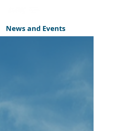
News and Events