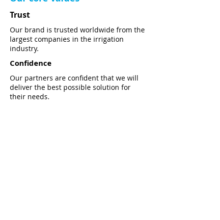
Trust
Our brand is trusted worldwide from the
largest companies in the irrigation
industry.
Confidence
Our partners are confident that we will
deliver the best possible solution for
their needs.
Commitment
We are committed in constant
development of our products and
services by using the cutting-edge
technology.
Download PDF