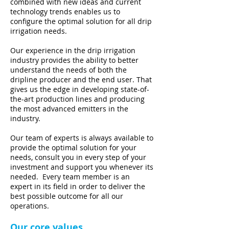
combined with new ideas and current
technology trends enables us to
configure the optimal solution for all drip
irrigation needs.
Our experience in the drip irrigation
industry provides the ability to better
understand the needs of both the
dripline producer and the end user. That
gives us the edge in developing state-of-
the-art production lines and producing
the most advanced emitters in the
industry.
Our team of experts is always available to
provide the optimal solution for your
needs, consult you in every step of your
investment and support you whenever its
needed. Every team member is an
expert in its field in order to deliver the
best possible outcome for all our
operations.
Our core values