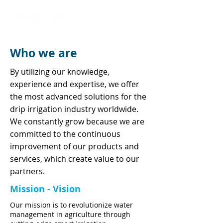
Who we are
By utilizing our knowledge,
experience and expertise, we offer
the most advanced solutions for the
drip irrigation industry worldwide.
We constantly grow because we are
committed to the continuous
improvement of our products and
services, which create value to our
partners.
Mission - Vision
Our mission is to revolutionize water
management in agriculture through