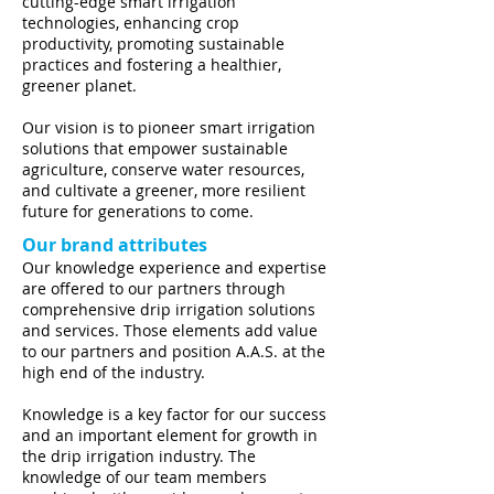
cutting-edge smart irrigation
technologies, enhancing crop
productivity, promoting sustainable
practices and fostering a healthier,
greener planet.
Our vision is to pioneer smart irrigation
solutions that empower sustainable
agriculture, conserve water resources,
and cultivate a greener, more resilient
future for generations to come.
Our brand attributes
Our knowledge experience and expertise
are offered to our partners through
comprehensive drip irrigation solutions
and services. Those elements add value
to our partners and position A.A.S. at the
high end of the industry.
Knowledge is a key factor for our success
and an important element for growth in
the drip irrigation industry. The
knowledge of our team members