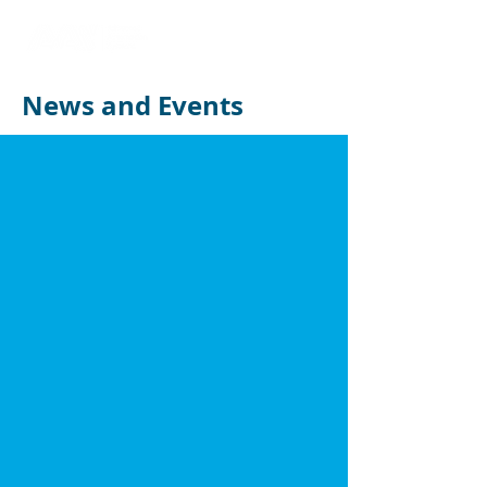
News and Events