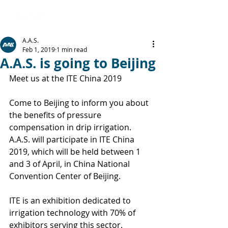
A.A.S.
Feb 1, 2019
1 min read
A.A.S. is going to Beijing
Meet us at the ITE China 2019
Come to Beijing to inform you about 
the benefits of pressure 
compensation in drip irrigation.
A.A.S. will participate in ITE China 
2019, which will be held between 1 
and 3 of April, in China National 
Convention Center of Beijing.
ITE is an exhibition dedicated to 
irrigation technology with 70% of 
exhibitors serving this sector.