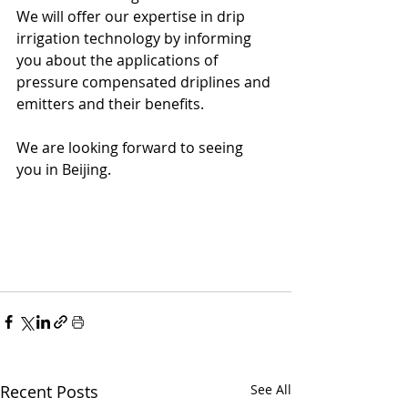
We will offer our expertise in drip 
irrigation technology by informing 
you about the applications of 
pressure compensated driplines and 
emitters and their benefits.
We are looking forward to seeing 
you in Beijing.
Recent Posts
See All