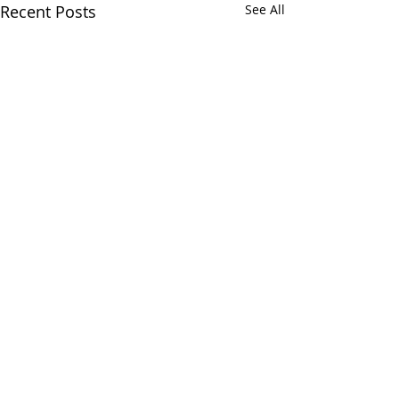
Recent Posts
See All
Comments