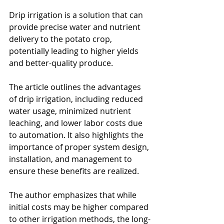
Drip irrigation is a solution that can 
provide precise water and nutrient 
delivery to the potato crop, 
potentially leading to higher yields 
and better-quality produce.
The article outlines the advantages 
of drip irrigation, including reduced 
water usage, minimized nutrient 
leaching, and lower labor costs due 
to automation. It also highlights the 
importance of proper system design, 
installation, and management to 
ensure these benefits are realized. 
The author emphasizes that while 
initial costs may be higher compared 
to other irrigation methods, the long-