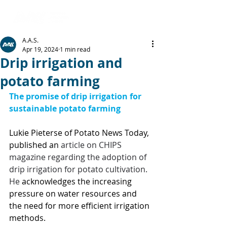
A.A.S.
Apr 19, 2024
1 min read
Drip irrigation and
potato farming
The promise of drip irrigation for 
sustainable potato farming
Lukie Pieterse of Potato News Today, 
published an 
article on CHIPS 
magazine regarding the adoption of 
drip irrigation for potato cultivation. 
He 
acknowledges the increasing 
pressure on water resources and 
the need for more efficient irrigation 
methods. 