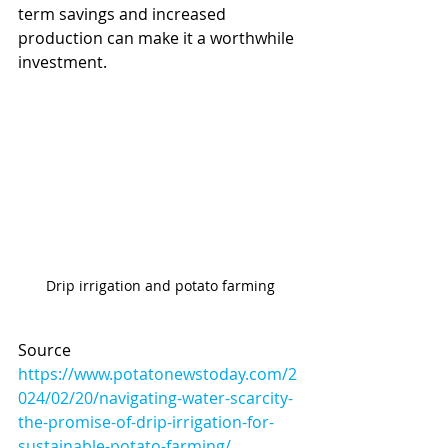
term savings and increased 
production can make it a worthwhile 
investment.
Drip irrigation and potato farming
Source 
https://www.potatonewstoday.com/2
024/02/20/navigating-water-scarcity-
the-promise-of-drip-irrigation-for-
sustainable-potato-farming/