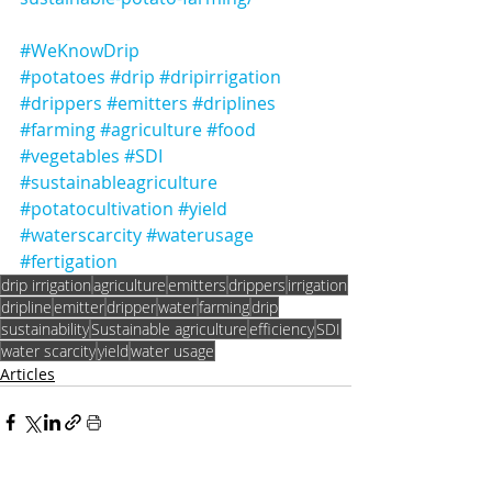
#WeKnowDrip
#potatoes
#drip
#dripirrigation
#drippers
#emitters
#driplines
#farming
#agriculture
#food
#vegetables
#SDI
#sustainableagriculture
#potatocultivation
#yield
#waterscarcity
#waterusage
#fertigation
drip irrigation
agriculture
emitters
drippers
irrigation
dripline
emitter
dripper
water
farming
drip
sustainability
Sustainable agriculture
efficiency
SDI
water scarcity
yield
water usage
Articles