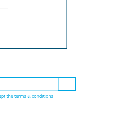
roduction
mentation
 to our newsletter
>
cept the terms & conditions
icy
Cookie Policy