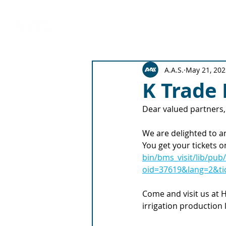
Production Solutions
Emitter 
A.A.S.
May 21, 202
K Trade 
Dear valued partners,
We are delighted to a
You get your tickets o
bin/bms_visit/lib/pub
oid=37619&lang=2&tic
Come and visit us at H
irrigation production l