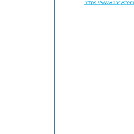
https://www.aasystems