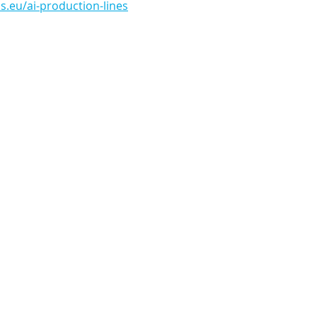
.eu/ai-production-lines