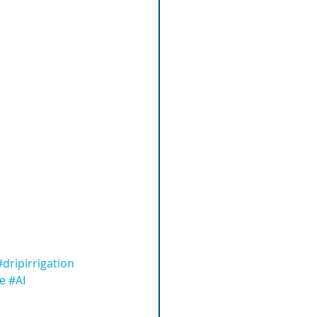
#dripirrigation
ce
#AI