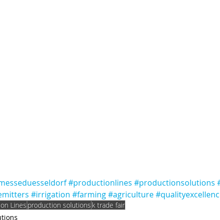
messeduesseldorf
#productionlines
#productionsolutions
emitters
#irrigation
#farming
#agriculture
#qualityexcellen
ion Lines
production solutions
k trade fair
utions