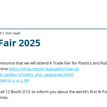
Solutions
Technical Solutions
Quality Journey
Ab
5
1 min read
Fair 2025
nnounce that we will attend K Trade Fair for Plastics and R
nline 
https://shop.messe-duesseldorf.de/cgi-
/tt.cgi/Buy_eTickets_and_catalogues.html?
ket=g_u_e_s_t#/
all 12 Booth D13, to inform you about the world’s first AI P
ines.