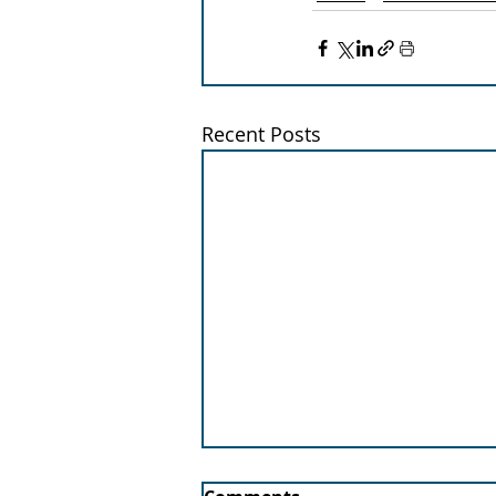
Recent Posts