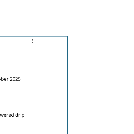
out us
News and Events
More...
ubber 2025
owered drip 