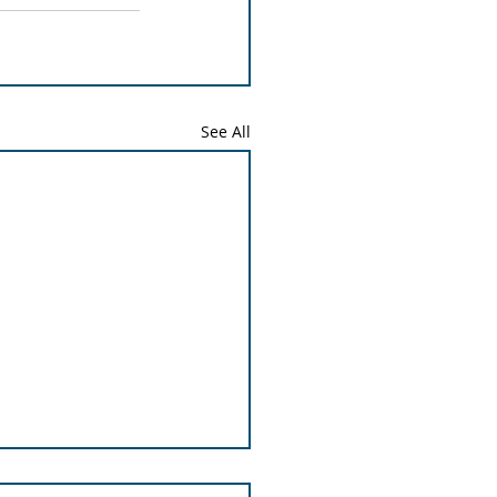
See All