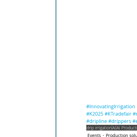
#InnovatingIrrigation
#K2025
#KTradefair
#
#dripline
#drippers
#
drip irrigation
AI
AI Product
Events
Production sol