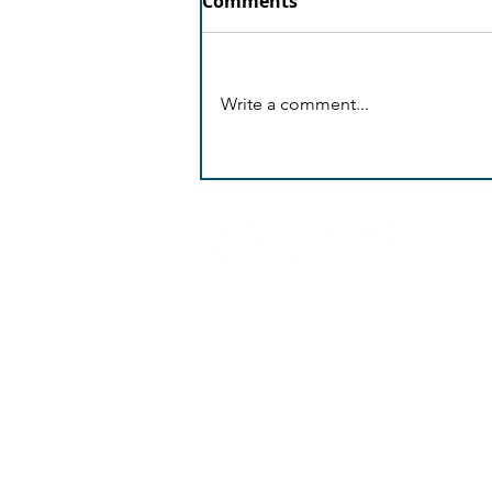
Comments
Write a comment...
AI Proactive Shield
Andrea Araouzou 12,
3056 Limassol
Cyprus
+ 357 25 399962