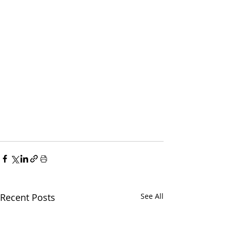
Recent Posts
See All