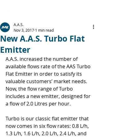
A.A.S.
Nov 3, 2017
1 min read
New A.A.S. Turbo Flat
Emitter
A.A.S. increased the number of 
available flows rate of the AAS Turbo 
Flat Emitter in order to satisfy its 
valuable customers’ market needs. 
Now, the flow range of Turbo 
includes a new emitter, designed for 
a flow of 2.0 Litres per hour.
Turbo is our classic flat emitter that 
now comes in six flow rates: 0.8 L/h, 
1.3 L/h, 1.6 L/h, 2.0 L/h, 2.4 L/h, and 