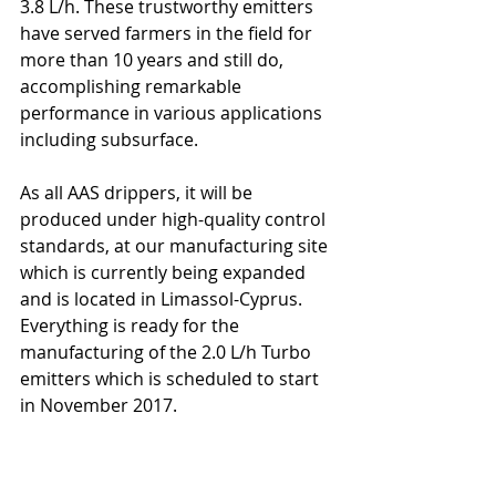
3.8 L/h. These trustworthy emitters 
have served farmers in the field for 
more than 10 years and still do, 
accomplishing remarkable 
performance in various applications 
including subsurface.
As all AAS drippers, it will be 
produced under high-quality control 
standards, at our manufacturing site 
which is currently being expanded 
and is located in Limassol-Cyprus. 
Everything is ready for the 
manufacturing of the 2.0 L/h Turbo 
emitters which is scheduled to start 
in November 2017.