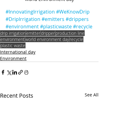
#InnovatingIrrigation
#WeKnowDrip
#DripIrrigation
#emitters
#drippers
#environment
#plasticwaste
#recycle
drip irrigation
emitter
dripper
production line
environment
world environment day
recycle
plastic waste
International day
Environment
Recent Posts
See All