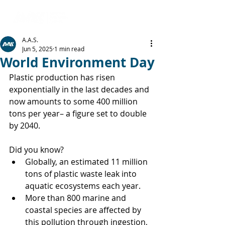
A.A.S.
Jun 5, 2025
1 min read
World Environment Day
Plastic production has risen 
exponentially in the last decades and 
now amounts to some 400 million 
tons per year– a figure set to double 
by 2040.
Did you know?
Globally, an estimated 11 million 
tons of plastic waste leak into 
aquatic ecosystems each year.
More than 800 marine and 
coastal species are affected by 
this pollution through ingestion, 