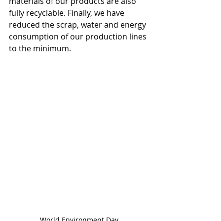
materials of our products are also 
fully recyclable. Finally, we have 
reduced the scrap, water and energy 
consumption of our production lines 
to the minimum.
World Environment Day