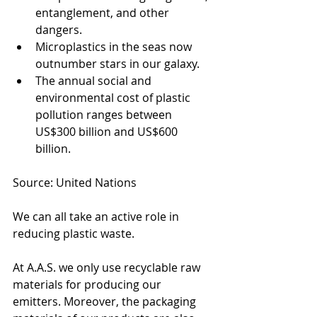
entanglement, and other 
dangers.
Microplastics in the seas now 
outnumber stars in our galaxy.
The annual social and 
environmental cost of plastic 
pollution ranges between 
US$300 billion and US$600 
billion.
Source: United Nations
We can all take an active role in 
reducing plastic waste. 
At A.A.S. we only use recyclable raw 
materials for producing our 
emitters. Moreover, the packaging 