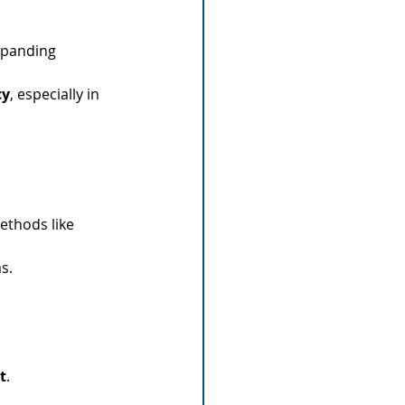
xpanding 
cy
, especially in 
ethods like 
s.
t
.