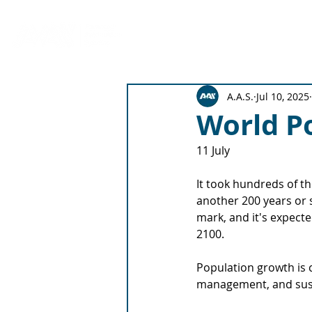
Production Solutions
Emitter 
A.A.S.
Jul 10, 2025
World P
11 July
It took hundreds of th
another 200 years or s
mark, and it's expected
2100.
Population growth is c
management, and sust