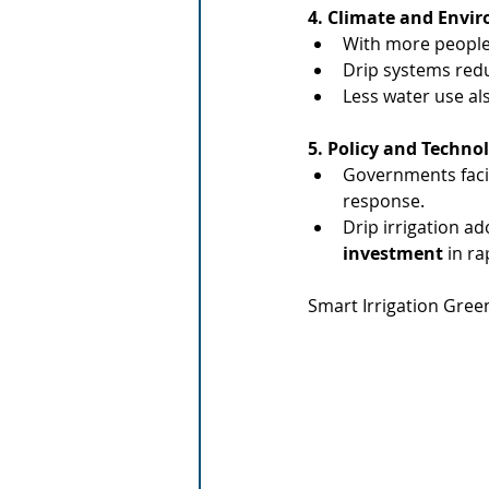
4. Climate and Envi
With more people
Drip systems redu
Less water use a
5. Policy and Techno
Governments faci
response.
Drip irrigation a
investment
 in ra
Smart Irrigation Gree