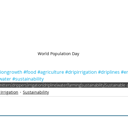
World Population Day
tiongrowth
#food
#agriculture
#dripirrigation
#driplines
#em
water
#sustainability
mitters
drippers
irrigation
dripline
water
farming
sustainability
Sustainable a
 Irrigation
Sustainability