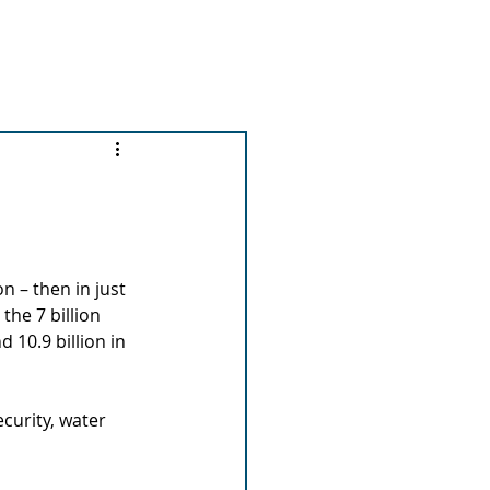
out us
News and Events
More...
n – then in just 
the 7 billion 
 10.9 billion in 
curity, water 