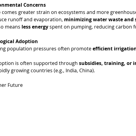
ronmental Concerns
 comes greater strain on ecosystems and more greenhouse
ce runoff and evaporation, 
minimizing water waste and s
lso means 
less energy
 spent on pumping, reducing carbon f
logical Adoption
ng population pressures often promote 
efficient irrigatio
doption is often supported through 
subsidies, training, or 
pidly growing countries (e.g., India, China).
ner Future