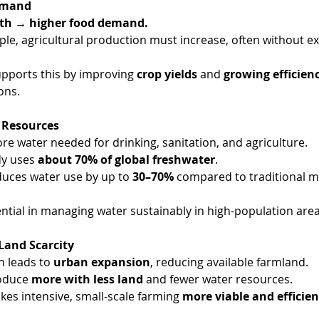
Demand
th → higher food demand.
le, agricultural production must increase, often without e
upports this by improving 
crop yields
 and 
growing efficien
ons.
 Resources
e water needed for drinking, sanitation, and agriculture.
dy uses 
about 70% of global freshwater
.
duces water use by up to 
30–70%
 compared to traditional m
ential in managing water sustainably in high-population area
Land Scarcity
 leads to 
urban expansion
, reducing available farmland.
oduce 
more with less land
 and fewer water resources.
kes intensive, small-scale farming 
more viable and efficien