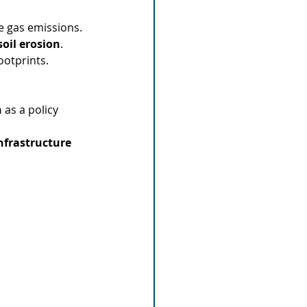
 gas emissions.
oil erosion
.
ootprints.
n
 as a policy 
infrastructure 