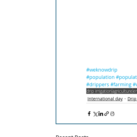
#weknowdrip
#population
#popula
#drippers
#farming
#
drip irrigation
agriculture
e
International day
Drip