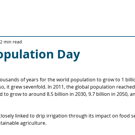
Solutions
Technical Solutions
Quality Journey
Ab
2 min read
opulation Day
ousands of years for the world population to grow to 1 billio
o, it grew sevenfold. In 2011, the global population reached 
 to grow to around 8.5 billion in 2030, 9.7 billion in 2050, and
losely linked to drip irrigation through its impact on food se
ainable agriculture.