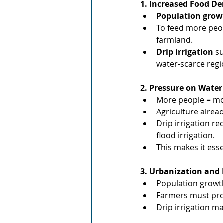
1. Increased Food 
Population grow
To feed more peop
farmland.
Drip irrigation
 s
water-scarce regi
2. Pressure on Water
More people = mor
Agriculture alrea
Drip irrigation re
flood irrigation.
This makes it ess
3. Urbanization and 
Population growth
Farmers must pr
Drip irrigation ma