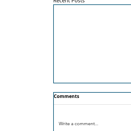
Recent Posts
Comments
Write a comment...