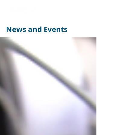
News and Events