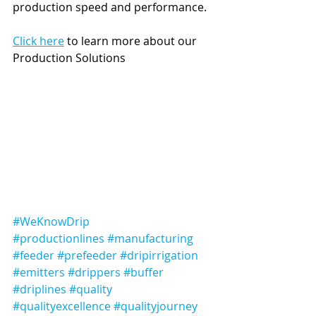
production speed and performance. 
Click here
 to learn more about our 
Production Solutions
#WeKnowDrip
#productionlines
#manufacturing
#feeder
#prefeeder
#dripirrigation
#emitters
#drippers
#buffer
#driplines
#quality
#qualityexcellence
#qualityjourney