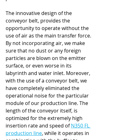
The innovative design of the 
conveyor belt, provides the 
opportunity to operate without the 
use of air as the main transfer force. 
By not incorporating air, we make 
sure that no dust or any foreign 
particles are blown on the emitter 
surface, or even worse in its 
labyrinth and water inlet. Moreover, 
with the use of a conveyor belt, we 
have completely eliminated the 
operational noise for the particular 
module of our production line. The 
length of the conveyor itself, is 
optimized for the extremely high 
insertion rate and speed of 
N350 FL 
production line
, while it operates in 