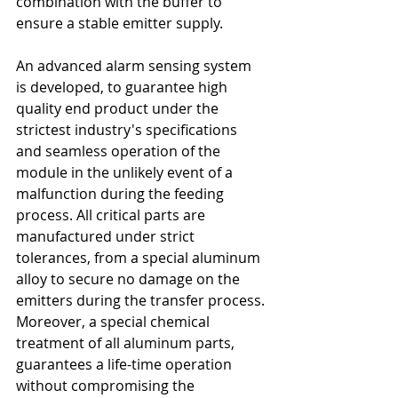
combination with the buffer to 
ensure a stable emitter supply.
An advanced alarm sensing system 
is developed, to guarantee high 
quality end product under the 
strictest industry's specifications 
and seamless operation of the 
module in the unlikely event of a 
malfunction during the feeding 
process. All critical parts are 
manufactured under strict 
tolerances, from a special aluminum 
alloy to secure no damage on the 
emitters during the transfer process. 
Moreover, a special chemical 
treatment of all aluminum parts, 
guarantees a life-time operation 
without compromising the 