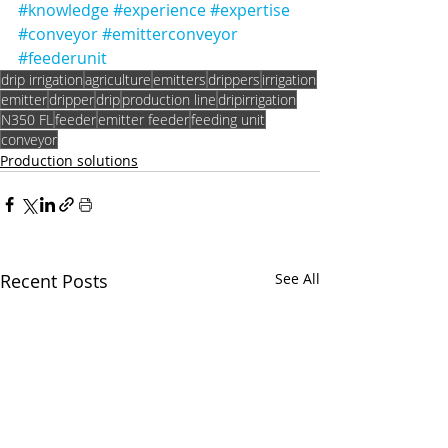
#knowledge
#experience
#expertise
#conveyor
#emitterconveyor
#feederunit
drip irrigation
agriculture
emitters
drippers
irrigation
emitter
dripper
drip
production line
dripirrigation
N350 FL
feeder
emitter feeder
feeding unit
conveyor
Production solutions
Recent Posts
See All