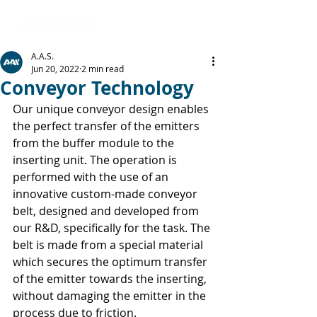
A.A.S.
Jun 20, 2022
2 min read
Conveyor Technology
Our unique conveyor design enables 
the perfect transfer of the emitters 
from the buffer module to the 
inserting unit. The operation is 
performed with the use of an 
innovative custom-made conveyor 
belt, designed and developed from 
our R&D, specifically for the task. The 
belt is made from a special material 
which secures the optimum transfer 
of the emitter towards the inserting, 
without damaging the emitter in the 
process due to friction.