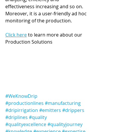
effectiveness increasing and so on. 
Moreover, it is a user-friendly ad hoc 
monitoring of the production. 
Click here
 to learn more about our 
Production Solutions 
#WeKnowDrip
#productionlines
#manufacturing
#dripirrigation
#emitters
#drippers
#driplines
#quality
#qualityexcellence
#qualityjourney
#knowledge
#experience
#expertise