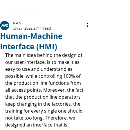
A.A.S.
Jun 27, 2022
2 min read
Human-Machine
Interface (HMI)
The main idea behind the design of 
our user interface, is to make it as 
easy to use and understand as 
possible, while controlling 100% of 
the production line functions from 
all access points. Moreover, the fact 
that the production line operators 
keep changing in the factories, the 
training for every single one should 
not take too long. Therefore, we 
designed an interface that is 