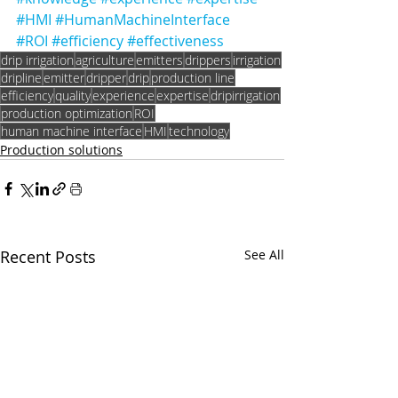
#HMI
#HumanMachineInterface
#ROI
#efficiency
#effectiveness
drip irrigation
agriculture
emitters
drippers
irrigation
dripline
emitter
dripper
drip
production line
efficiency
quality
experience
expertise
dripirrigation
production optimization
ROI
human machine interface
HMI
technology
Production solutions
Recent Posts
See All