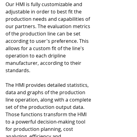
Our HMI is fully customizable and 
adjustable in order to best fit the 
production needs and capabilities of 
our partners. The evaluation metrics 
of the production line can be set 
according to user's preference. This 
allows for a custom fit of the line's 
operation to each dripline 
manufacturer, according to their 
standards.
The HMI provides detailed statistics, 
data and graphs of the production 
line operation, along with a complete 
set of the production output data. 
Those functions transform the HMI 
to a powerful decision-making tool 
for production planning, cost 
analyzing, efficiency and 