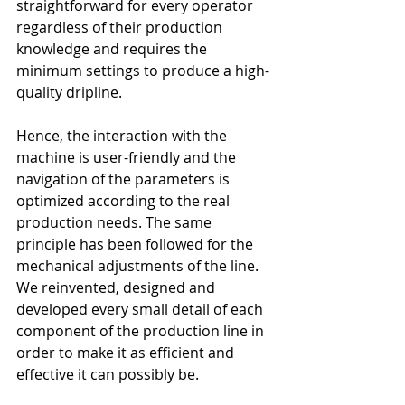
straightforward for every operator 
regardless of their production 
knowledge and requires the 
minimum settings to produce a high-
quality dripline. 
Hence, the interaction with the 
machine is user-friendly and the 
navigation of the parameters is 
optimized according to the real 
production needs. The same 
principle has been followed for the 
mechanical adjustments of the line. 
We reinvented, designed and 
developed every small detail of each 
component of the production line in 
order to make it as efficient and 
effective it can possibly be.