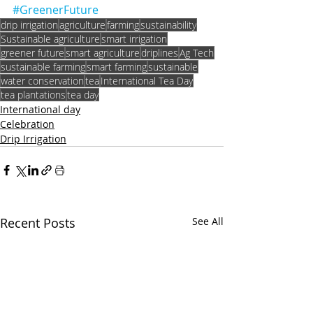
#GreenerFuture
drip irrigation
agriculture
farming
sustainability
Sustainable agriculture
smart irrigation
greener future
smart agriculture
driplines
Ag Tech
sustainable farming
smart farming
sustainable
water conservation
tea
International Tea Day
tea plantations
tea day
International day
Celebration
Drip Irrigation
Recent Posts
See All