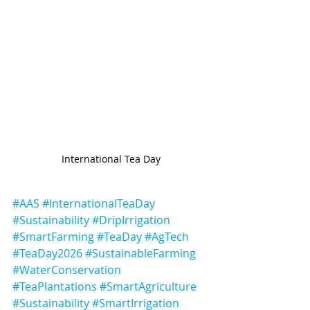
International Tea Day
#AAS
#InternationalTeaDay
#Sustainability
#DripIrrigation
#SmartFarming
#TeaDay
#AgTech
#TeaDay2026
#SustainableFarming
#WaterConservation
#TeaPlantations
#SmartAgriculture
#Sustainability
#SmartIrrigation