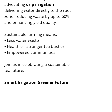
advocating 
drip irrigation
—
delivering water directly to the root 
zone, reducing waste by up to 60%, 
and enhancing yield quality.
Sustainable farming means:
•
 Less water waste
•
 Healthier, stronger tea bushes
•
 Empowered communities
Join us in celebrating a sustainable 
tea future.
Smart Irrigation Greener Future