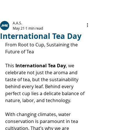
A.A.S.
May 21
1 min read
International Tea Day
From Root to Cup, Sustaining the 
Future of Tea
This 
International Tea Day
, we 
celebrate not just the aroma and 
taste of tea, but the sustainability 
behind every leaf. Behind every 
perfect cup lies a delicate balance of 
nature, labor, and technology.
With changing climates, water 
conservation is paramount in tea 
cultivation. That’s why we are 