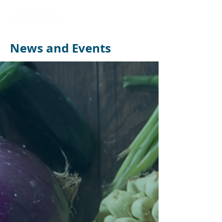
News and Events