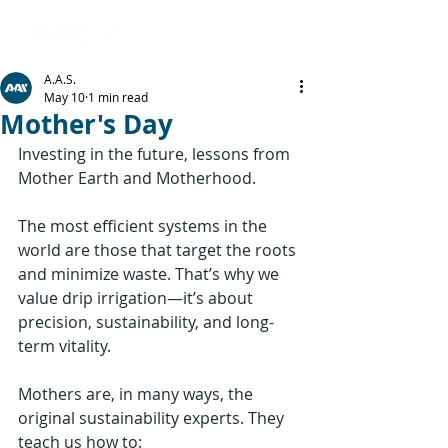
A.A.S.
May 10
1 min read
Mother's Day
Investing in the future, lessons from 
Mother Earth and Motherhood.
The most efficient systems in the 
world are those that target the roots 
and minimize waste. That’s why we 
value drip irrigation—it’s about 
precision, sustainability, and long-
term vitality.
Mothers are, in many ways, the 
original sustainability experts. They 
teach us how to: