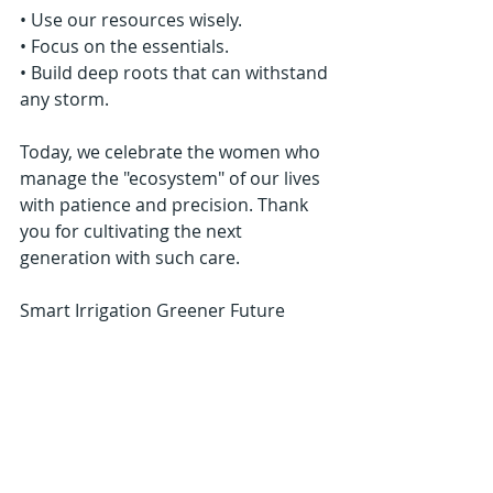
• Use our resources wisely.
• Focus on the essentials.
• Build deep roots that can withstand 
any storm.
Today, we celebrate the women who 
manage the "ecosystem" of our lives 
with patience and precision. Thank 
you for cultivating the next 
generation with such care.
Smart Irrigation Greener Future