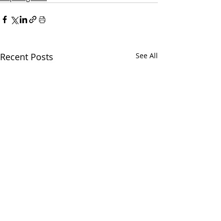
Recent Posts
See All