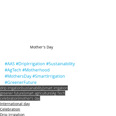
Mother's Day
#AAS
#DripIrrigation
#Sustainability
#AgTech
#Motherhood
#MothersDay
#SmartIrrigation
#GreenerFuture
drip irrigation
sustainability
smart irrigation
greener future
smart agriculture
Ag Tech
celebration
mother's day
International day
Celebration
Drip Irrigation