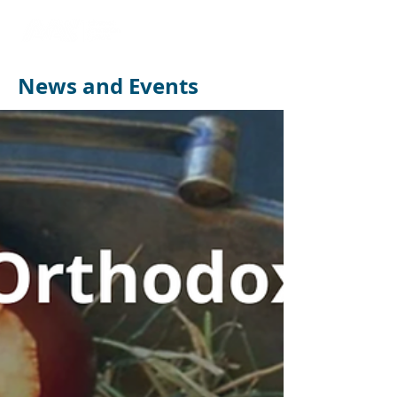
News and Events