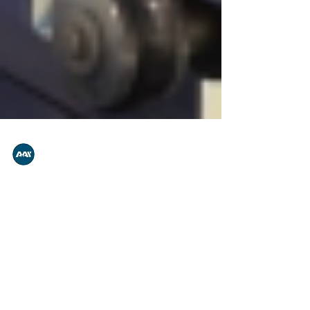
A.A.S.
Dec 11, 2022
1 min read
R120 Cylindrical Inserting
Unit Technology
Our inserting unit is designed and developed in
order to provide a perfect, seamless and problem
free emitter insertion for many decades,...