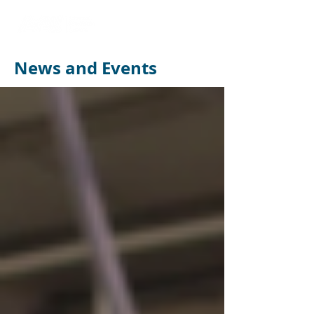
News and Events